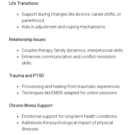
Life Transitions
Support during changes like divorce, career shifts, or
parenthood.
Aids in adjustment and coping mechanisms.
Relationship Issues
Couples therapy, family dynamics, interpersonal skills.
Enhances communication and conflict resolution
skills.
Trauma and PTSD
Processing and healing from traumatic experiences.
Techniques like EMDR adapted for online sessions.
Chronic Illness Support
Emotional support for long-term health conditions.
Addresses the psychological impact of physical
illnesses.