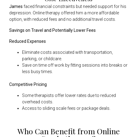
James
faced financial constraints but needed support for his
depression. Online therapy offered him a more affordable
option, with reduced fees and no additional travel costs.
Savings on Travel and Potentially Lower Fees
Reduced Expenses
Eliminate costs associated with transportation,
parking, or childcare.
Save on time off work by fitting sessions into breaks or
less busy times.
Competitive Pricing
Some therapists offer lower rates due to reduced
overhead costs.
Access to sliding scale fees or package deals.
Who Can Benefit from Online