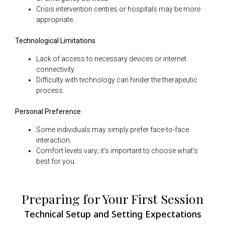
Crisis intervention centres or hospitals may be more
appropriate.
Technological Limitations
Lack of access to necessary devices or internet
connectivity.
Difficulty with technology can hinder the therapeutic
process.
Personal Preference
Some individuals may simply prefer face-to-face
interaction.
Comfort levels vary; it’s important to choose what’s
best for you.
Preparing for Your First Session
Technical Setup and Setting Expectations