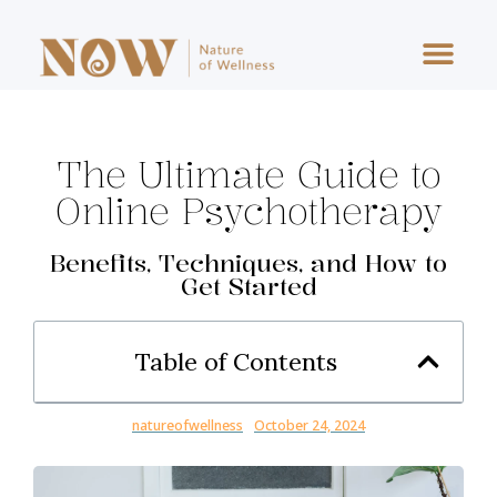
One To One Stress Consultancy
Digital Tools & Resources
The Executive Stress Reset
The Ultimate Guide to
Online Psychotherapy
Benefits, Techniques, and How to
Get Started
Table of Contents
natureofwellness
October 24, 2024