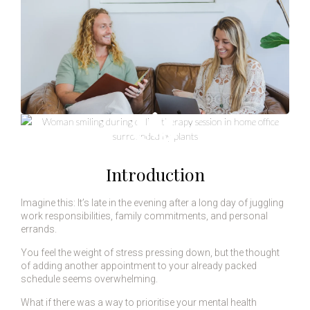
Introduction
Imagine this: It’s late in the evening after a long day of juggling
work responsibilities, family commitments, and personal
errands.
You feel the weight of stress pressing down, but the thought
of adding another appointment to your already packed
schedule seems overwhelming.
What if there was a way to prioritise your mental health