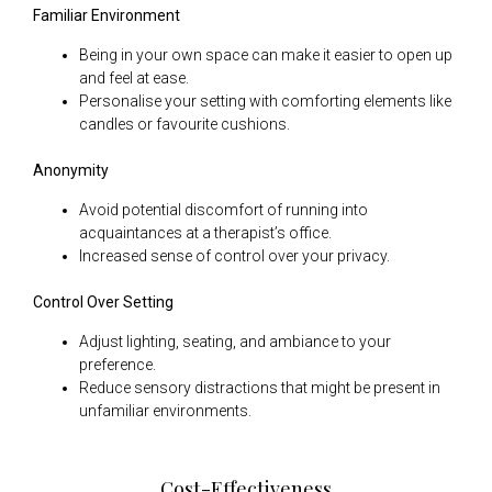
Familiar Environment
Being in your own space can make it easier to open up
and feel at ease.
Personalise your setting with comforting elements like
candles or favourite cushions.
Anonymity
Avoid potential discomfort of running into
acquaintances at a therapist’s office.
Increased sense of control over your privacy.
Control Over Setting
Adjust lighting, seating, and ambiance to your
preference.
Reduce sensory distractions that might be present in
unfamiliar environments.
Cost-Effectiveness