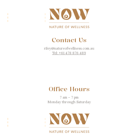
Contact Us
riley@natureofwellness.com.au
Tel: +61 478 876 489
Office Hours
7 am – 7 pm
Monday through Saturday