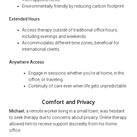
Environmentally friendly by reducing carbon footprint.
Extended Hours
Access therapy outside of traditional office hours,
including evenings and weekends.
Accommodates different time zones, beneficial for
international clients.
Anywhere Access
Engage in sessions whether you’re at home, in the
office, or traveling.
Continuity of care even when life gets unpredictable.
Comfort and Privacy
Michael
, a remote worker living in a small town, was hesitant
to seek therapy due to concerns about privacy. Online therapy
allowed him to receive support discreetly from his home
office.