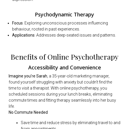
Psychodynamic Therapy
Focus
: Exploring unconscious processes influencing
behaviour, rooted in past experiences.
Applications
: Addresses deep-seated issues and patterns.
Benefits of Online Psychotherapy
Accessibility and Convenience
Imagine you’re Sarah
, a 35-year-old marketing manager,
found yourself struggling with anxiety but couldn’t find the
time to visit a therapist. With online psychotherapy, you
scheduled sessions during your lunch breaks, eliminating
commute times and fitting therapy seamlessly into her busy
life.
No Commute Needed
Save time and reduce stress by eliminating travel to and
from appointments.