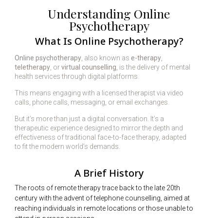
Understanding Online
Psychotherapy
What Is Online Psychotherapy?
Online psychotherapy
, also known as
e-therapy
,
teletherapy
, or
virtual counselling
, is the delivery of mental
health services through digital platforms.
This means engaging with a licensed therapist via video
calls, phone calls, messaging, or email exchanges.
But it’s more than just a digital conversation. It’s a
therapeutic experience designed to mirror the depth and
effectiveness of traditional face-to-face therapy, adapted
to fit the modern world’s demands.
A Brief History
The roots of remote therapy trace back to the late 20th
century with the advent of telephone counselling, aimed at
reaching individuals in remote locations or those unable to