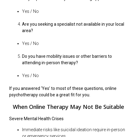
Yes / No
Are you seeking a specialist not available in your local
area?
Yes / No
Do you have mobility issues or other barriers to
attending in-person therapy?
Yes / No
If you answered ‘Yes’ to most of these questions, online
psychotherapy could be a great fit for you.
When Online Therapy May Not Be Suitable
Severe Mental Health Crises
Immediate risks like suicidal ideation require in-person
or emergency services.