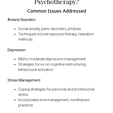
Psychotherapy?
Common Issues Addressed
Anxiety Disorders
Social anxiety, panic disorders, phobias.
Techniques include exposure therapy, relaxation
methods.
Depression
Mild to moderate depression management.
Strategies focus on cognitive restructuring,
behavioural activation.
Stress Management
Coping strategies for personal and professional
stress.
Incorporates time management, mindfulness
practices.