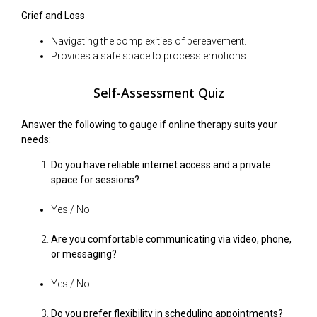
Grief and Loss
Navigating the complexities of bereavement.
Provides a safe space to process emotions.
Self-Assessment Quiz
Answer the following to gauge if online therapy suits your
needs:
Do you have reliable internet access and a private
space for sessions?
Yes / No
Are you comfortable communicating via video, phone,
or messaging?
Yes / No
Do you prefer flexibility in scheduling appointments?