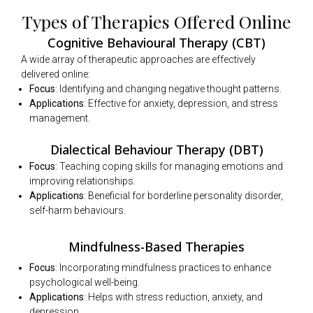
Types of Therapies Offered Online
Cognitive Behavioural Therapy (CBT)
A wide array of therapeutic approaches are effectively
delivered online:
Focus
: Identifying and changing negative thought patterns.
Applications
: Effective for anxiety, depression, and stress
management.
Dialectical Behaviour Therapy (DBT)
Focus
: Teaching coping skills for managing emotions and
improving relationships.
Applications
: Beneficial for borderline personality disorder,
self-harm behaviours.
Mindfulness-Based Therapies
Focus
: Incorporating mindfulness practices to enhance
psychological well-being.
Applications
: Helps with stress reduction, anxiety, and
depression.