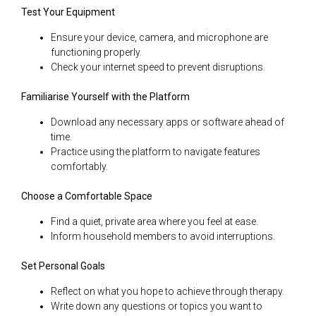
Test Your Equipment
Ensure your device, camera, and microphone are
functioning properly.
Check your internet speed to prevent disruptions.
Familiarise Yourself with the Platform
Download any necessary apps or software ahead of
time.
Practice using the platform to navigate features
comfortably.
Choose a Comfortable Space
Find a quiet, private area where you feel at ease.
Inform household members to avoid interruptions.
Set Personal Goals
Reflect on what you hope to achieve through therapy.
Write down any questions or topics you want to