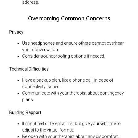
address.
Overcoming Common Concerns
Privacy
Use headphones and ensure others cannot overhear
your conversation.
Consider soundproofing options if needed.
Technical Difficulties
Have a backup plan, like a phone call, in case of
connectivity issues.
Communicate with your therapist about contingency
plans.
Building Rapport
It might feel different at first but give yourself time to
adjust to the virtual format.
Be open with your therapist about any discomfort.