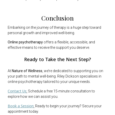
Conclusion
Embarking on the journey of therapy is a huge step toward
personal growth and improved well-being.
Online psychotherapy
offers a flexible, accessible, and
effective means to receive the support you deserve.
Ready to Take the Next Step?
At
Nature of Wellness
, we’re dedicated to supporting you on
your path to mental well-being. Riley Dickson specialises in
online psychotherapy tailored to your unique needs.
Contact Us
:
Schedule a free 15-minute consultation to
explore how we can assist you.
Book a Session
:
Ready to begin your journey? Secure your
appointment today.