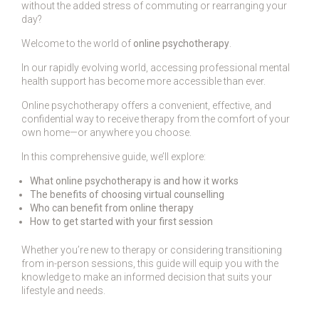
without the added stress of commuting or rearranging your
day?
Welcome to the world of
online psychotherapy
.
In our rapidly evolving world, accessing professional mental
health support has become more accessible than ever.
Online psychotherapy offers a convenient, effective, and
confidential way to receive therapy from the comfort of your
own home—or anywhere you choose.
In this comprehensive guide, we’ll explore:
What online psychotherapy is and how it works
The benefits of choosing virtual counselling
Who can benefit from online therapy
How to get started with your first session
Whether you’re new to therapy or considering transitioning
from in-person sessions, this guide will equip you with the
knowledge to make an informed decision that suits your
lifestyle and needs.