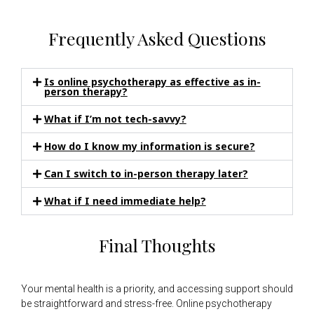
Frequently Asked Questions
Is online psychotherapy as effective as in-
person therapy?
What if I’m not tech-savvy?
How do I know my information is secure?
Can I switch to in-person therapy later?
What if I need immediate help?
Final Thoughts
Your mental health is a priority, and accessing support should
be straightforward and stress-free. Online psychotherapy