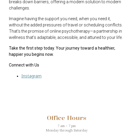
breaks down barriers, offering a modern solution to modern
challenges.
Imagine having the support you need, when you need it,
without the added pressures of travel or scheduling conflicts.
That’s the promise of online psychotherapy—a partnership in
wellness that’s adaptable, accessible, and attuned to your life.
Take the first step today. Your journey toward a healthier,
happier you begins now.
Connect with Us
Instagram
Office Hours
7 am – 7 pm
Monday through Saturday