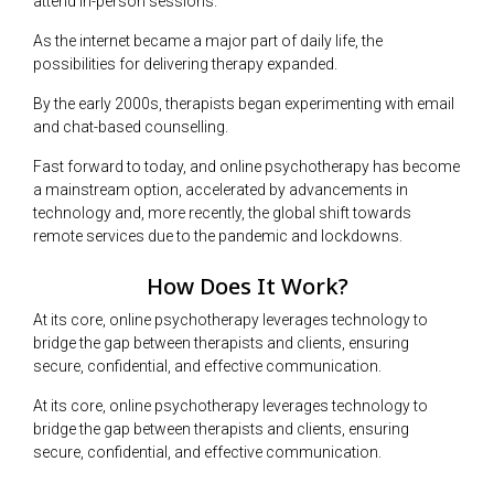
attend in-person sessions.
As the internet became a major part of daily life, the
possibilities for delivering therapy expanded.
By the early 2000s, therapists began experimenting with email
and chat-based counselling.
Fast forward to today, and online psychotherapy has become
a mainstream option, accelerated by advancements in
technology and, more recently, the global shift towards
remote services due to the pandemic and lockdowns.
How Does It Work?
At its core, online psychotherapy leverages technology to
bridge the gap between therapists and clients, ensuring
secure, confidential, and effective communication.
At its core, online psychotherapy leverages technology to
bridge the gap between therapists and clients, ensuring
secure, confidential, and effective communication.