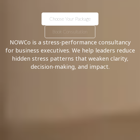
Choose Your Package
Book Consultation
NOWCo is a stress-performance consultancy
for business executives. We help leaders reduce
hidden stress patterns that weaken clarity,
decision-making, and impact.