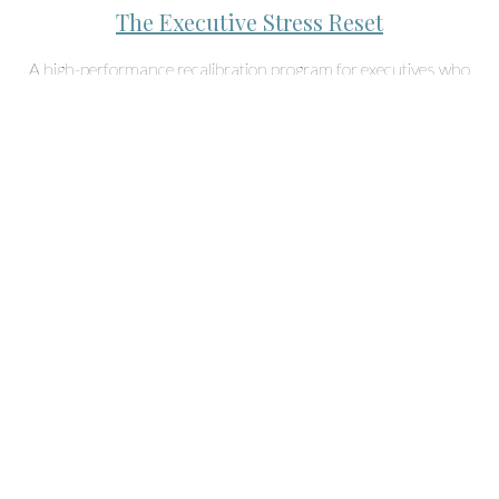
The Executive Stress Reset
A high-performance recalibration program for executives who
want to eliminate hidden stress patterns, regain clarity, and
operate at their true capacity.
Start NOW