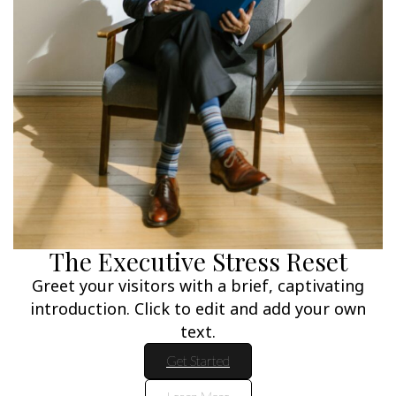
The Executive Stress Reset
Greet your visitors with a brief, captivating
introduction. Click to edit and add your own
text.
Get Started