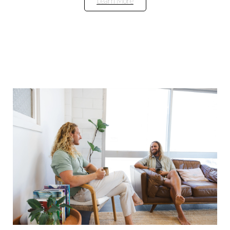
Learn More