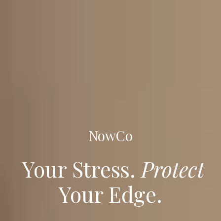
NowCo
Your Stress.
Protect
Your Edge.